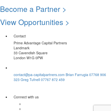
Become a Partner >
View Opportunities >
Contact
Prime Advantage Capital Partners
Landmark
33 Cavendish Square
London W1G 0PW
contact@pa-capitalpartners.com
Brian Farrugia 07768 906
323
Greg Tufnell 07767 872 459
Connect with us