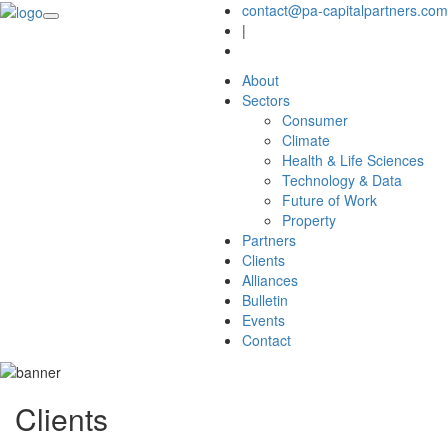
contact@pa-capitalpartners.com
|
About
Sectors
Consumer
Climate
Health & Life Sciences
Technology & Data
Future of Work
Property
Partners
Clients
Alliances
Bulletin
Events
Contact
Clients