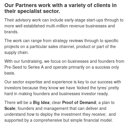
Our Partners work with a variety of clients in
their specialist sector.
Their advisory work can include early-stage start-ups through to
more well established multi-million revenue businesses and
brands.
The work can range from strategy reviews through to specific
projects on a particular sales channel, product or part of the
supply chain.
With our fundraising, we focus on businesses and founders from
Pre-Seed to Series A and operate primarily on a success only
basis.
Our sector expertise and experience is key to our success with
investors because they know we have ‘kicked the tyres’ pretty
hard in making founders and businesses investor ready.
There will be a
Big Idea
; clear
Proof of Demand
; a plan to
Scale
; founders and management that can deliver and
understand how to deploy the investment they receive; and
supported by a comprehensive but simple financial model.