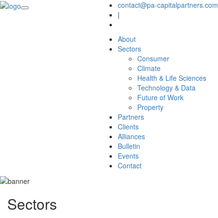
contact@pa-capitalpartners.com
|
About
Sectors
Consumer
Climate
Health & Life Sciences
Technology & Data
Future of Work
Property
Partners
Clients
Alliances
Bulletin
Events
Contact
Sectors