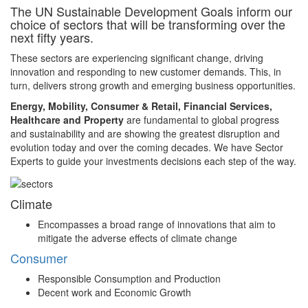
The UN Sustainable Development Goals inform our
choice of sectors that will be transforming over the
next fifty years.
These sectors are experiencing significant change, driving
innovation and responding to new customer demands. This, in
turn, delivers strong growth and emerging business opportunities.
Energy, Mobility, Consumer & Retail, Financial Services,
Healthcare and Property
are fundamental to global progress
and sustainability and are showing the greatest disruption and
evolution today and over the coming decades. We have Sector
Experts to guide your investments decisions each step of the way.
Climate
Encompasses a broad range of innovations that aim to
mitigate the adverse effects of climate change
Consumer
Responsible Consumption and Production
Decent work and Economic Growth