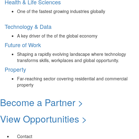
Health & Life Sciences
One of the fastest growing industries globally
Technology & Data
A key driver of the of the global economy
Future of Work
Shaping a rapidly evolving landscape where technology
transforms skills, workplaces and global opportunity.
Property
Far-reaching sector covering residential and commercial
property
Become a Partner >
View Opportunities >
Contact