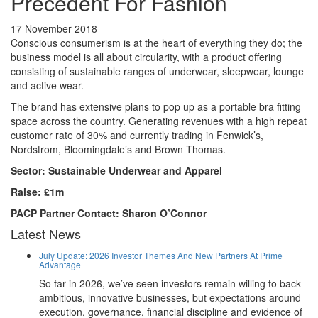
Precedent For Fashion
17 November 2018
Conscious consumerism is at the heart of everything they do; the
business model is all about circularity, with a product offering
consisting of sustainable ranges of underwear, sleepwear, lounge
and active wear.
The brand has extensive plans to pop up as a portable bra fitting
space across the country. Generating revenues with a high repeat
customer rate of 30% and currently trading in Fenwick’s,
Nordstrom, Bloomingdale’s and Brown Thomas.
Sector: Sustainable Underwear and Apparel
Raise: £1m
PACP Partner Contact: Sharon O’Connor
Latest News
July Update: 2026 Investor Themes And New Partners At Prime
Advantage
So far in 2026, we’ve seen investors remain willing to back
ambitious, innovative businesses, but expectations around
execution, governance, financial discipline and evidence of