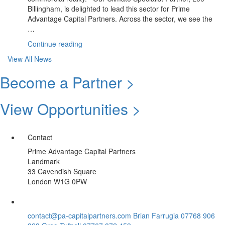
Billingham, is delighted to lead this sector for Prime
Advantage Capital Partners. Across the sector, we see the
…
“June
Continue reading
Update:
View All News
Climate
Sector
Become a Partner >
|
Summer
View Opportunities >
Spotlight
Opportunity”
Contact
Prime Advantage Capital Partners
Landmark
33 Cavendish Square
London W1G 0PW
contact@pa-capitalpartners.com
Brian Farrugia 07768 906