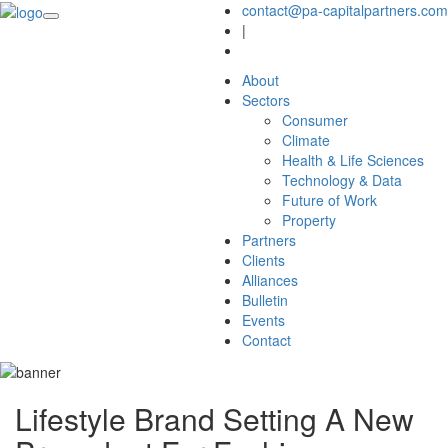
contact@pa-capitalpartners.com
|
About
Sectors
Consumer
Climate
Health & Life Sciences
Technology & Data
Future of Work
Property
Partners
Clients
Alliances
Bulletin
Events
Contact
Lifestyle Brand Setting A New