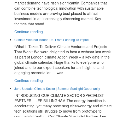
market demand have risen significantly. Companies that
can combine technological innovation with sustainable
business models are proving best placed to attract
investment in an increasingly discerning market. Key
themes that stand …
“July
Continue reading
Update:
Climate Webinar Round Up: From Funding To Impact
2026
“What It Takes To Deliver Climate Ventures and Projects
Investor
That Work” We were delighted to host a webinar last week
Themes
as part of London climate Action Week – a key date in the
And
global climate calendar. Huge thanks to everyone who
New
joined and to our expert speakers for an insightful and
Partners
engaging presentation. It was …
At
Prime
“Climate
Continue reading
Advantage”
Webinar
June Update: Climate Sector | Summer Spotlight Opportunity
Round
INTRODUCING OUR CLIMATE SECTOR SPECIALIST
Up:
PARTNER – LEE BILLINGHAM The energy transition is
From
accelerating, yet many promising clean-energy and climate
Funding
tech solutions still struggle to move from prototype to
To
commercial reality. Our Climate Specialist Partner, Lee
Impact”