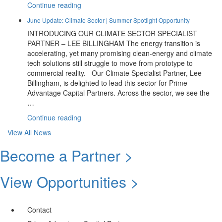
Prime
“Climate
Continue reading
Advantage”
Webinar
June Update: Climate Sector | Summer Spotlight Opportunity
Round
INTRODUCING OUR CLIMATE SECTOR SPECIALIST
Up:
PARTNER – LEE BILLINGHAM The energy transition is
From
accelerating, yet many promising clean-energy and climate
Funding
tech solutions still struggle to move from prototype to
To
commercial reality. Our Climate Specialist Partner, Lee
Impact”
Billingham, is delighted to lead this sector for Prime
Advantage Capital Partners. Across the sector, we see the
…
“June
Continue reading
Update:
View All News
Climate
Sector
Become a Partner >
|
Summer
View Opportunities >
Spotlight
Opportunity”
Contact