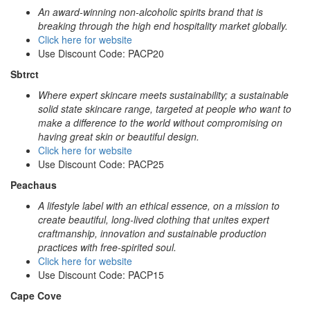
An award-winning non-alcoholic spirits brand that is
breaking through the high end hospitality market globally.
Click here for website
Use Discount Code: PACP20
Sbtrct
Where expert skincare meets sustainability; a sustainable
solid state skincare range, targeted at people who want to
make a difference to the world without compromising on
having great skin or beautiful design.
Click here for website
Use Discount Code: PACP25
Peachaus
A lifestyle label with an ethical essence, on a mission to
create beautiful, long-lived clothing that unites expert
craftmanship, innovation and sustainable production
practices with free-spirited soul.
Click here for website
Use Discount Code: PACP15
Cape Cove