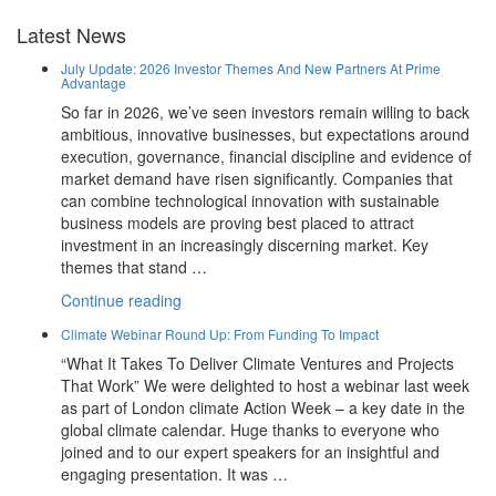
Latest News
July Update: 2026 Investor Themes And New Partners At Prime
Advantage
So far in 2026, we’ve seen investors remain willing to back
ambitious, innovative businesses, but expectations around
execution, governance, financial discipline and evidence of
market demand have risen significantly. Companies that
can combine technological innovation with sustainable
business models are proving best placed to attract
investment in an increasingly discerning market. Key
themes that stand …
“July
Continue reading
Update:
Climate Webinar Round Up: From Funding To Impact
2026
“What It Takes To Deliver Climate Ventures and Projects
Investor
That Work” We were delighted to host a webinar last week
Themes
as part of London climate Action Week – a key date in the
And
global climate calendar. Huge thanks to everyone who
New
joined and to our expert speakers for an insightful and
Partners
engaging presentation. It was …
At