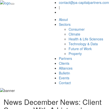
contact@pa-capitalpartners.com
|
About
Sectors
Consumer
Climate
Health & Life Sciences
Technology & Data
Future of Work
Property
Partners
Clients
Alliances
Bulletin
Events
Contact
News
December News: Client