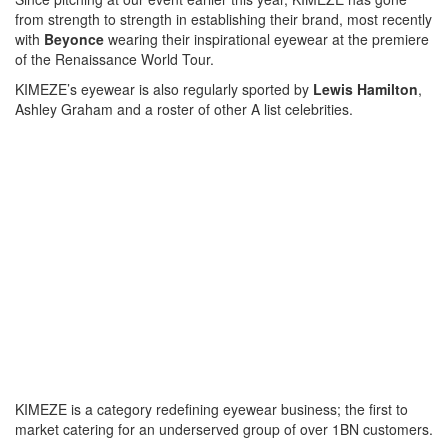
from strength to strength in establishing their brand, most recently
with
Beyonce
wearing their inspirational eyewear at the premiere
of the Renaissance World Tour.
KIMEZE’s eyewear is also regularly sported by
Lewis Hamilton
,
Ashley Graham and a roster of other A list celebrities.
KIMEZE is a category redefining eyewear business; the first to
market catering for an underserved group of over 1BN customers.