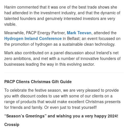
Hanim commented that it was one of the best trade shows she
had attended in the investment industry, and that the dynamic of
talented founders and genuinely interested investors are very
visible.
Meanwhile, PACP Energy Partner,
Mark Teevan
, attended the
Hydrogen Ireland Conference
in Belfast; an event focussed on
the promotion of hydrogen as a sustainable clean technology.
Mark also contributed on a panel discussion about Ireland’s net
zero ambitions, and met with a number of innovative founders of
businesses leading the way in this evolving sector.
PACP Clients Christmas Gift Guide
To celebrate the festive season, we are very pleased to provide
you with discount codes to use with some of our clients on a
range of products that would make excellent Christmas presents
for friends and family. Or even just to treat yourself!
“Season’s Greetings” and wishing you a very happy 2024!
Crossip