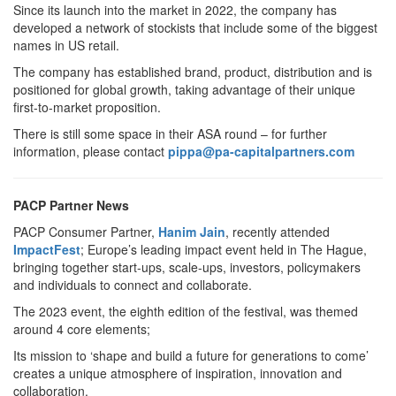
Since its launch into the market in 2022, the company has
developed a network of stockists that include some of the biggest
names in US retail.
The company has established brand, product, distribution and is
positioned for global growth, taking advantage of their unique
first-to-market proposition.
There is still some space in their ASA round – for further
information, please contact
pippa@pa-capitalpartners.com
PACP Partner News
PACP Consumer Partner,
Hanim Jain
, recently attended
ImpactFest
; Europe’s leading impact event held in The Hague,
bringing together start-ups, scale-ups, investors, policymakers
and individuals to connect and collaborate.
The 2023 event, the eighth edition of the festival, was themed
around 4 core elements;
Its mission to ‘shape and build a future for generations to come’
creates a unique atmosphere of inspiration, innovation and
collaboration.