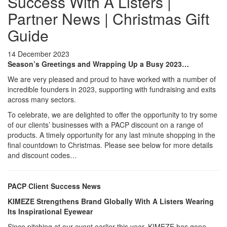
Success With A Listers |
Partner News | Christmas Gift
Guide
14 December 2023
Season’s Greetings and Wrapping Up a Busy 2023…
We are very pleased and proud to have worked with a number of
incredible founders in 2023, supporting with fundraising and exits
across many sectors.
To celebrate, we are delighted to offer the opportunity to try some
of our clients’ businesses with a PACP discount on a range of
products. A timely opportunity for any last minute shopping in the
final countdown to Christmas. Please see below for more details
and discount codes…
PACP Client Success News
KIMEZE Strengthens Brand Globally With A Listers Wearing
Its Inspirational Eyewear
Since pitching at our event earlier this year, KIMEZE has gone