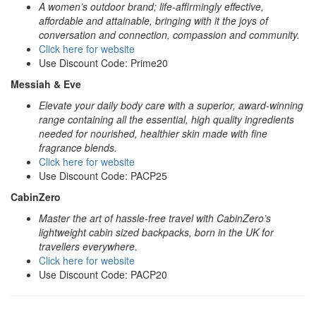
A women’s outdoor brand; life-affirmingly effective,
affordable and attainable, bringing with it the joys of
conversation and connection, compassion and community.
Click here for website
Use Discount Code: Prime20
Messiah & Eve
Elevate your daily body care with a superior, award-winning
range containing all the essential, high quality ingredients
needed for nourished, healthier skin made with fine
fragrance blends.
Click here for website
Use Discount Code: PACP25
CabinZero
Master the art of hassle-free travel with CabinZero’s
lightweight cabin sized backpacks, born in the UK for
travellers everywhere.
Click here for website
Use Discount Code: PACP20