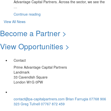
Advantage Capital Partners. Across the sector, we see the
…
“June
Continue reading
Update:
View All News
Climate
Sector
Become a Partner >
|
Summer
View Opportunities >
Spotlight
Opportunity”
Contact
Prime Advantage Capital Partners
Landmark
33 Cavendish Square
London W1G 0PW
contact@pa-capitalpartners.com
Brian Farrugia 07768 906
323
Greg Tufnell 07767 872 459