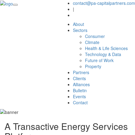
contact@pa-capitalpartners.com
|
About
Sectors
Consumer
Climate
Health & Life Sciences
Technology & Data
Future of Work
Property
Partners
Clients
Alliances
Bulletin
Events
Contact
A Transactive Energy Services