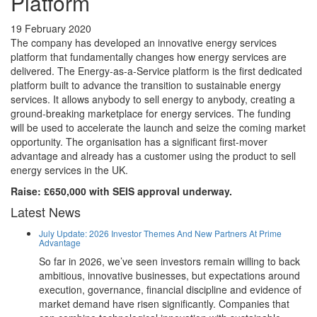
Platform
19 February 2020
The company has developed an innovative energy services
platform that fundamentally changes how energy services are
delivered. The Energy-as-a-Service platform is the first dedicated
platform built to advance the transition to sustainable energy
services. It allows anybody to sell energy to anybody, creating a
ground-breaking marketplace for energy services. The funding
will be used to accelerate the launch and seize the coming market
opportunity. The organisation has a significant first-mover
advantage and already has a customer using the product to sell
energy services in the UK.
Raise: £650,000 with SEIS approval underway.
Latest News
July Update: 2026 Investor Themes And New Partners At Prime
Advantage
So far in 2026, we’ve seen investors remain willing to back
ambitious, innovative businesses, but expectations around
execution, governance, financial discipline and evidence of
market demand have risen significantly. Companies that