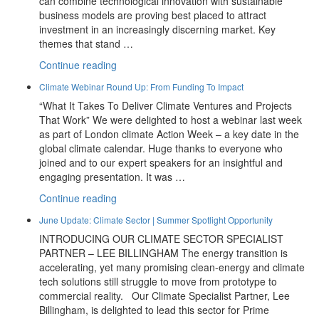
can combine technological innovation with sustainable
business models are proving best placed to attract
investment in an increasingly discerning market. Key
themes that stand …
“July
Continue reading
Update:
Climate Webinar Round Up: From Funding To Impact
2026
“What It Takes To Deliver Climate Ventures and Projects
Investor
That Work” We were delighted to host a webinar last week
Themes
as part of London climate Action Week – a key date in the
And
global climate calendar. Huge thanks to everyone who
New
joined and to our expert speakers for an insightful and
Partners
engaging presentation. It was …
At
Prime
“Climate
Continue reading
Advantage”
Webinar
June Update: Climate Sector | Summer Spotlight Opportunity
Round
INTRODUCING OUR CLIMATE SECTOR SPECIALIST
Up:
PARTNER – LEE BILLINGHAM The energy transition is
From
accelerating, yet many promising clean-energy and climate
Funding
tech solutions still struggle to move from prototype to
To
commercial reality. Our Climate Specialist Partner, Lee
Impact”
Billingham, is delighted to lead this sector for Prime