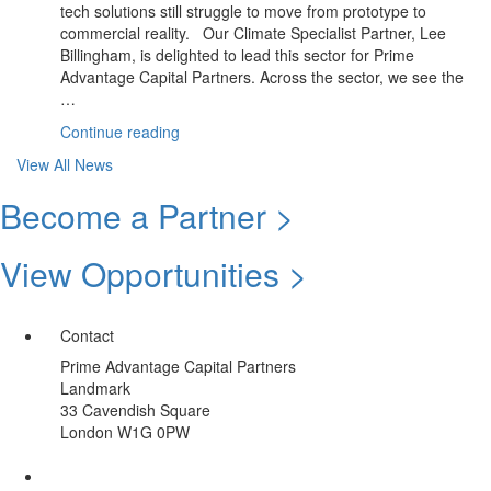
tech solutions still struggle to move from prototype to
To
commercial reality. Our Climate Specialist Partner, Lee
Impact”
Billingham, is delighted to lead this sector for Prime
Advantage Capital Partners. Across the sector, we see the
…
“June
Continue reading
Update:
View All News
Climate
Sector
Become a Partner >
|
Summer
View Opportunities >
Spotlight
Opportunity”
Contact
Prime Advantage Capital Partners
Landmark
33 Cavendish Square
London W1G 0PW