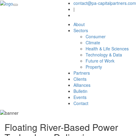
contact@pa-capitalpartners.com
|
About
Sectors
Consumer
Climate
Health & Life Sciences
Technology & Data
Future of Work
Property
Partners
Clients
Alliances
Bulletin
Events
Contact
Floating River-Based Power