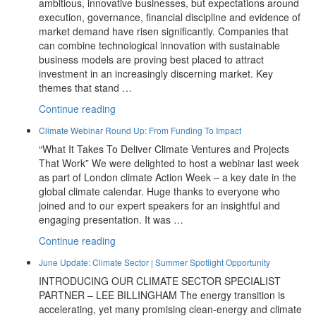
ambitious, innovative businesses, but expectations around
execution, governance, financial discipline and evidence of
market demand have risen significantly. Companies that
can combine technological innovation with sustainable
business models are proving best placed to attract
investment in an increasingly discerning market. Key
themes that stand …
“July
Continue reading
Update:
Climate Webinar Round Up: From Funding To Impact
2026
“What It Takes To Deliver Climate Ventures and Projects
Investor
That Work” We were delighted to host a webinar last week
Themes
as part of London climate Action Week – a key date in the
And
global climate calendar. Huge thanks to everyone who
New
joined and to our expert speakers for an insightful and
Partners
engaging presentation. It was …
At
Prime
“Climate
Continue reading
Advantage”
Webinar
June Update: Climate Sector | Summer Spotlight Opportunity
Round
INTRODUCING OUR CLIMATE SECTOR SPECIALIST
Up:
PARTNER – LEE BILLINGHAM The energy transition is
From
accelerating, yet many promising clean-energy and climate
Funding