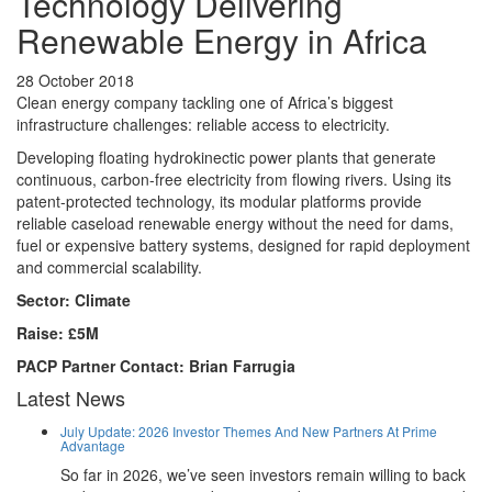
Technology Delivering
Renewable Energy in Africa
28 October 2018
Clean energy company tackling one of Africa’s biggest
infrastructure challenges: reliable access to electricity.
Developing floating hydrokinectic power plants that generate
continuous, carbon-free electricity from flowing rivers. Using its
patent-protected technology, its modular platforms provide
reliable caseload renewable energy without the need for dams,
fuel or expensive battery systems, designed for rapid deployment
and commercial scalability.
Sector: Climate
Raise: £5M
PACP Partner Contact: Brian Farrugia
Latest News
July Update: 2026 Investor Themes And New Partners At Prime
Advantage
So far in 2026, we’ve seen investors remain willing to back