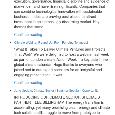
execution, governance, financial discipline and evidence of
market demand have risen significantly. Companies that
can combine technological innovation with sustainable
business models are proving best placed to attract
investment in an increasingly discerning market. Key
themes that stand …
“July
Continue reading
Update:
Climate Webinar Round Up: From Funding To Impact
2026
“What It Takes To Deliver Climate Ventures and Projects
Investor
That Work” We were delighted to host a webinar last week
Themes
as part of London climate Action Week – a key date in the
And
global climate calendar. Huge thanks to everyone who
New
joined and to our expert speakers for an insightful and
Partners
engaging presentation. It was …
At
Prime
“Climate
Continue reading
Advantage”
Webinar
June Update: Climate Sector | Summer Spotlight Opportunity
Round
INTRODUCING OUR CLIMATE SECTOR SPECIALIST
Up:
PARTNER – LEE BILLINGHAM The energy transition is
From
accelerating, yet many promising clean-energy and climate
Funding
tech solutions still struggle to move from prototype to
To