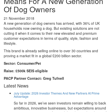
Means For A New Generation
Of Dog Owners
21 November 2018
A new generation of dog owners has arrived, with 36% of UK
households now owning a dog. But existing solutions are not
cutting it when it comes to their new elevated and premium
customer expectations in terms of quality, style, fashion and
lifestyle.
This brand is already selling online to over 30 countries and
proving a market fit in a global £200 billion sector.
Sector: Consumer/Pet
Raise: £500k SEIS
eligible
PACP Partner Contact: Greg Tufnell
Latest News
July Update: 2026 Investor Themes And New Partners At Prime
Advantage
So far in 2026, we’ve seen investors remain willing to back
ambitious, innovative businesses, but expectations around