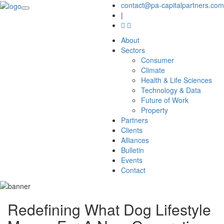
contact@pa-capitalpartners.com
|
About
Sectors
Consumer
Climate
Health & Life Sciences
Technology & Data
Future of Work
Property
Partners
Clients
Alliances
Bulletin
Events
Contact
Redefining What Dog Lifestyle