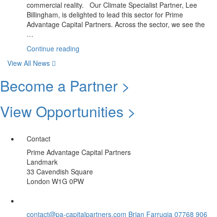
commercial reality. Our Climate Specialist Partner, Lee
Impact”
Billingham, is delighted to lead this sector for Prime
Advantage Capital Partners. Across the sector, we see the
…
“June
Continue reading
Update:
View All News
Climate
Sector
Become a Partner >
|
Summer
View Opportunities >
Spotlight
Opportunity”
Contact
Prime Advantage Capital Partners
Landmark
33 Cavendish Square
London W1G 0PW
contact@pa-capitalpartners.com
Brian Farrugia 07768 906